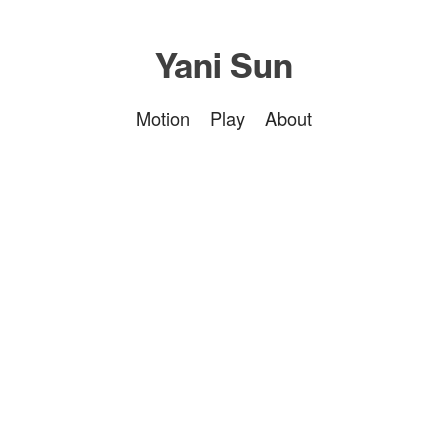
Yani Sun
Motion
Play
About