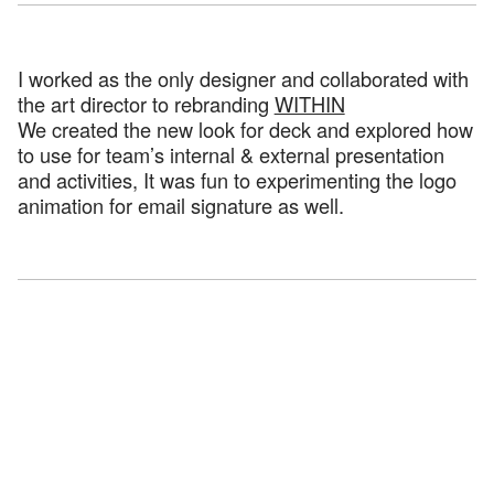
I worked as the only designer and collaborated with
the art director to rebranding
WITHIN
We created the new look for deck and explored how
to use for team’s internal & external presentation
and activities, It was fun to experimenting the logo
animation for email signature as well.