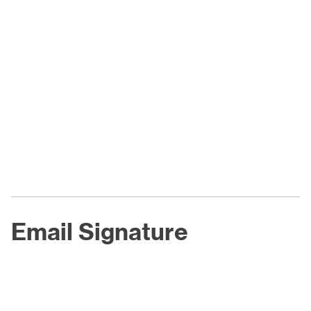
Email Signature